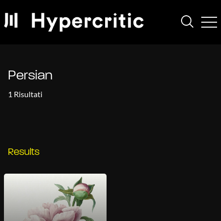
Persian
1 Risultati
Results