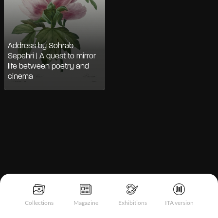
Address by Sohrab
Sepehri | A quest to mirror
life between poetry and
cinema
Notice at collection
Collections
Magazine
Exhibitions
ITA version