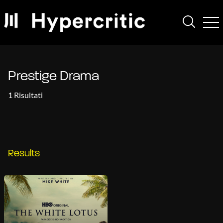
Prestige Drama
1 Risultati
Results