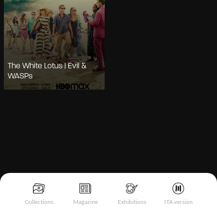
The White Lotus | Evil &
WASPs
Notice at collection
Collections
Magazine
Exhibitions
ITA version