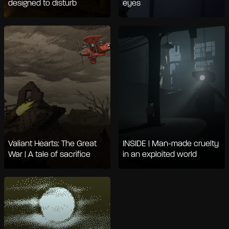
designed to disturb
eyes
Valiant Hearts: The Great
INSIDE | Man-made cruelty
War | A tale of sacrifice
in an exploited world