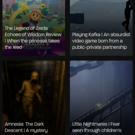
The Legend of Zelda:
Echoes of Wisdom Review
Playing Kafka | An absurdist
| When the princess takes
video game born from a
the lead
public-private partnership
Amnesia: The Dark
Little Nightmares | Fear
Descent | A mystery
seen through children's