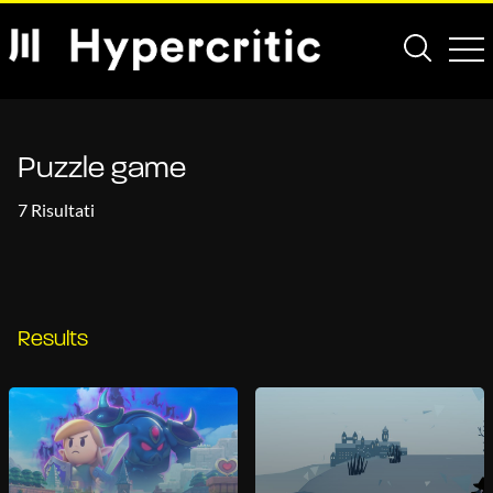
Puzzle game
7 Risultati
Results