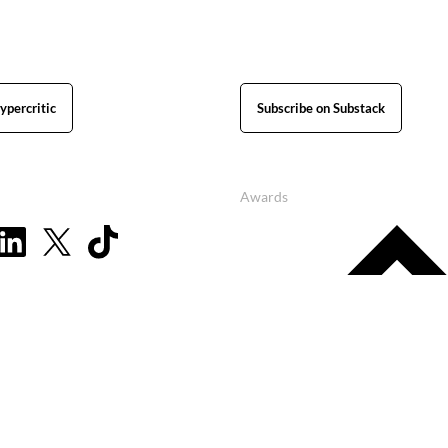
ypercritic
Subscribe on Substack
Awards