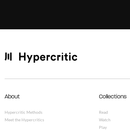
About
Collections
Hypercritic Methods
Read
Meet the Hypercritics
Watch
Play