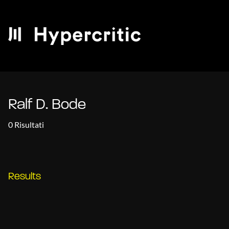
Ralf D. Bode
0 Risultati
Results