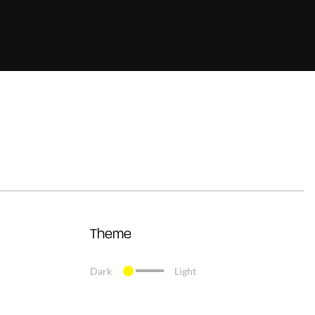
Theme
Dark
Light