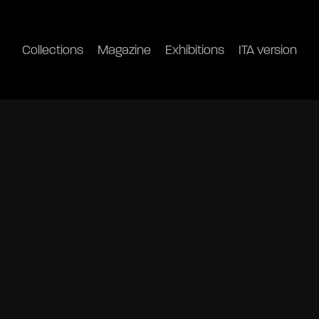
Collections
Magazine
Exhibitions
ITA version