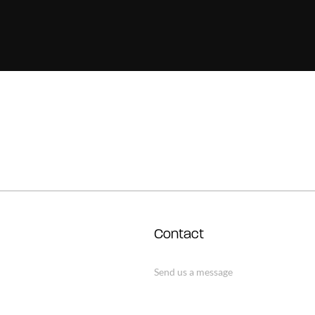
Contact
Send us a message