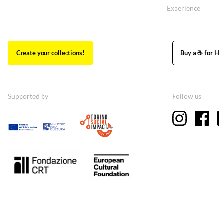
Experience
Create your collections!
Buy a ☕ for H
Supported by
Follow us