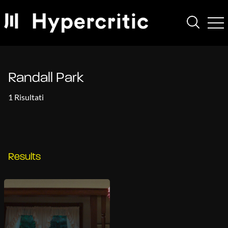
Randall Park
1 Risultati
Results