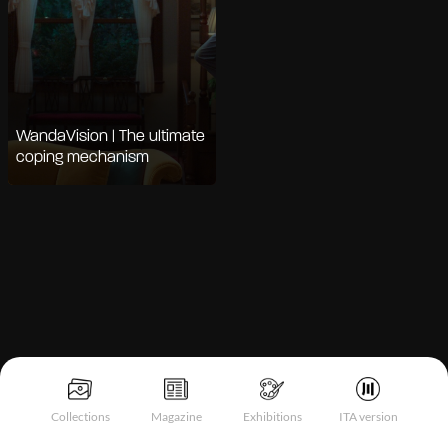
WandaVision | The ultimate
coping mechanism
Notice at collection
Collections
Magazine
Exhibitions
ITA version