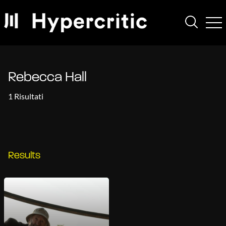
Rebecca Hall
1 Risultati
Results