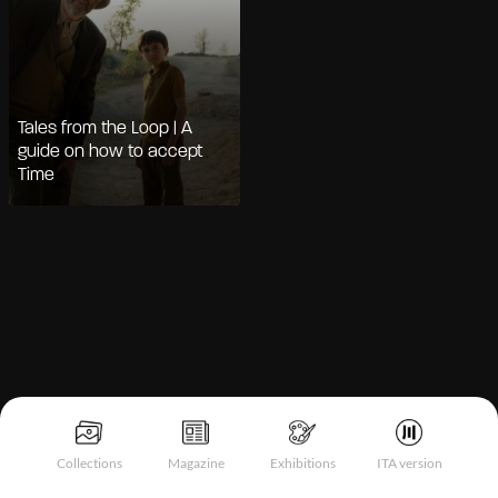
Tales from the Loop | A
guide on how to accept
Time
Notice at collection
Collections
Magazine
Exhibitions
ITA version