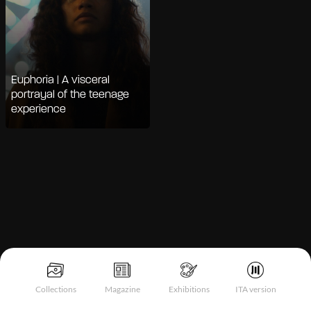
Euphoria | A visceral
portrayal of the teenage
experience
Notice at collection
Collections
Magazine
Exhibitions
ITA version