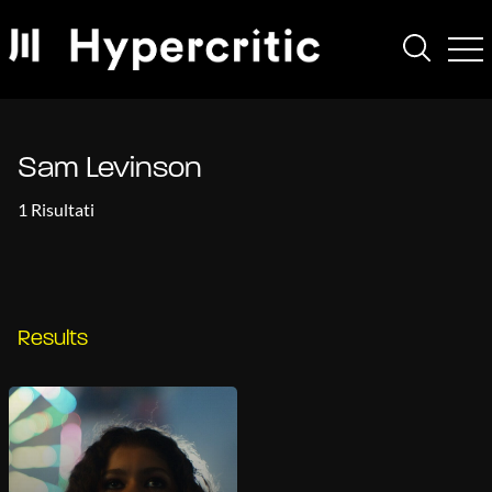
Sam Levinson
1 Risultati
Results