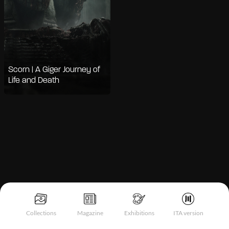
Scorn | A Giger Journey of
Life and Death
Notice at collection
Collections
Magazine
Exhibitions
ITA version