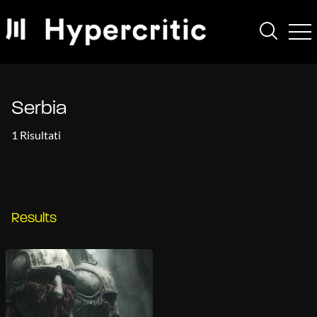
Serbia
1 Risultati
Results