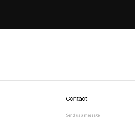
Contact
Send us a message