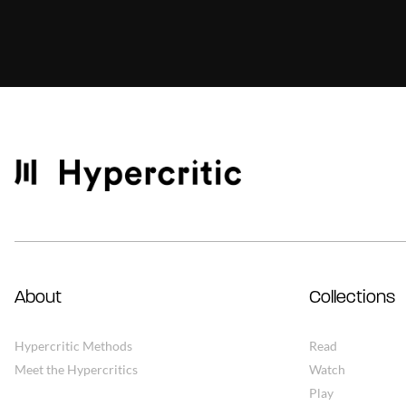
About
Collections
Hypercritic Methods
Read
Meet the Hypercritics
Watch
Play