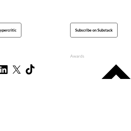
ypercritic
Subscribe on Substack
Awards