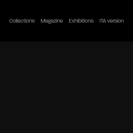
Collections
Magazine
Exhibitions
ITA version