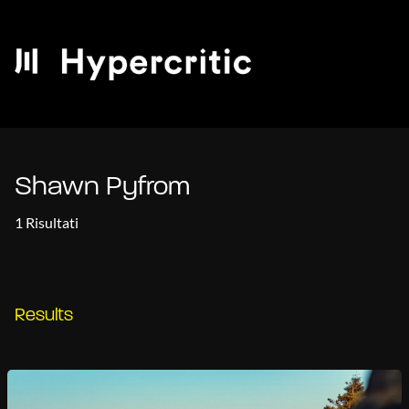
Shawn Pyfrom
1 Risultati
Results