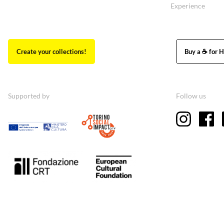
Experience
Create your collections!
Buy a ☕ for H
Supported by
Follow us