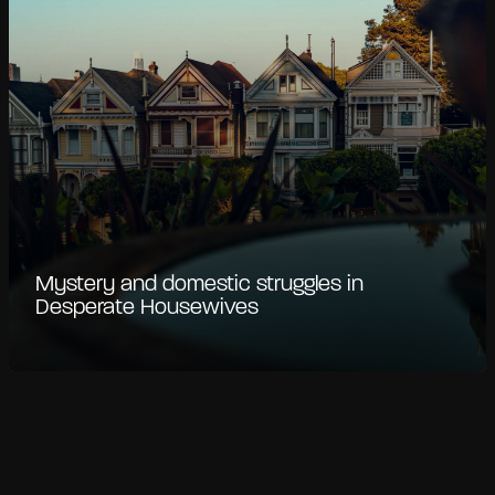
Mystery and domestic struggles in
Desperate Housewives