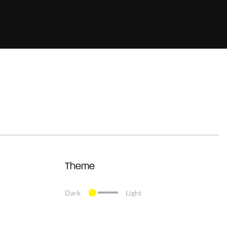
Theme
Dark
Light