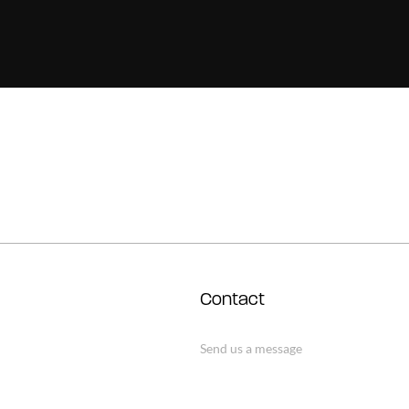
Contact
Send us a message