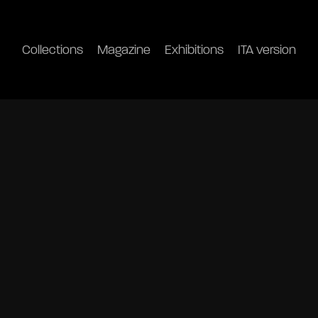
Collections
Magazine
Exhibitions
ITA version