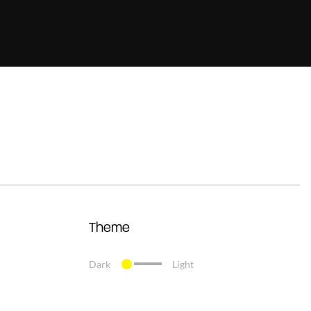
Theme
Dark
Light