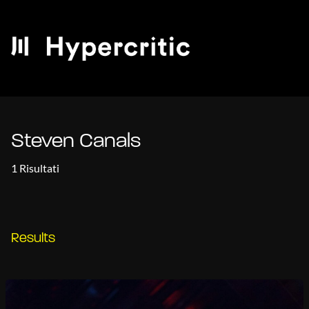
Steven Canals
1 Risultati
Results