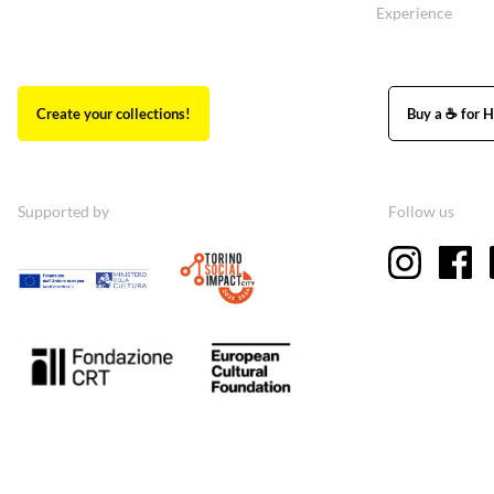
Experience
Create your collections!
Buy a ☕ for H
Supported by
Follow us