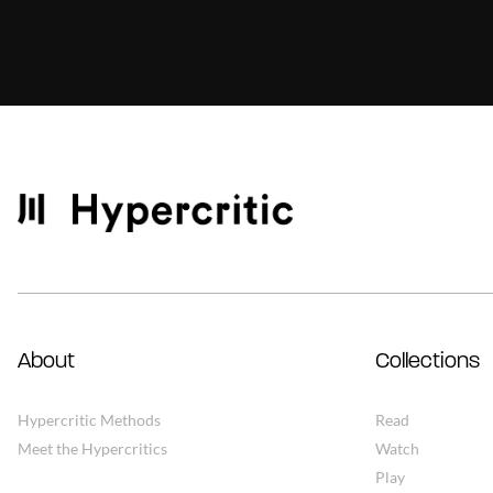
About
Collections
Hypercritic Methods
Read
Meet the Hypercritics
Watch
Play