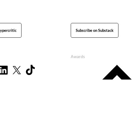
ypercritic
Subscribe on Substack
Awards