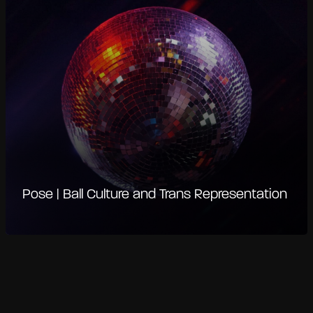
Pose | Ball Culture and Trans Representation