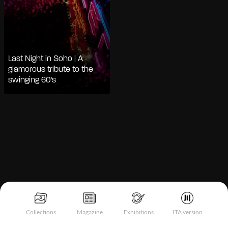
Last Night in Soho | A
glamorous tribute to the
swinging 60's
Notice at collection
Collections
Magazine
Exhibitions
ITA version