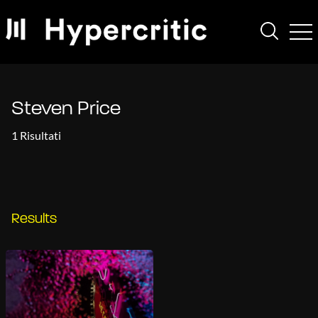
Steven Price
1 Risultati
Results