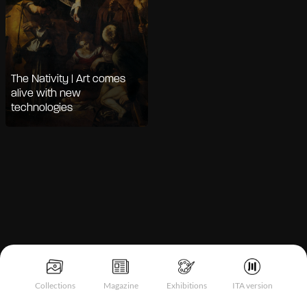
The Nativity | Art comes
alive with new
technologies
Notice at collection
Collections
Magazine
Exhibitions
ITA version