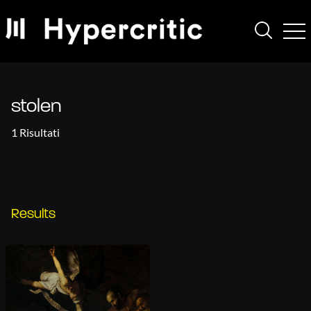
stolen
1 Risultati
Results