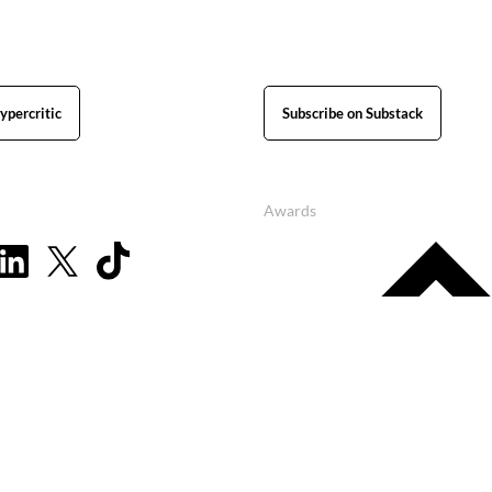
ypercritic
Subscribe on Substack
Awards