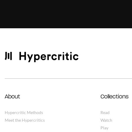
About
Collections
Hypercritic Methods
Read
Meet the Hypercritics
Watch
Play