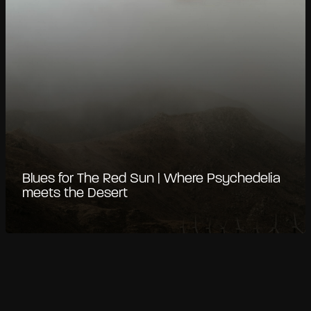
Blues for The Red Sun | Where Psychedelia
meets the Desert