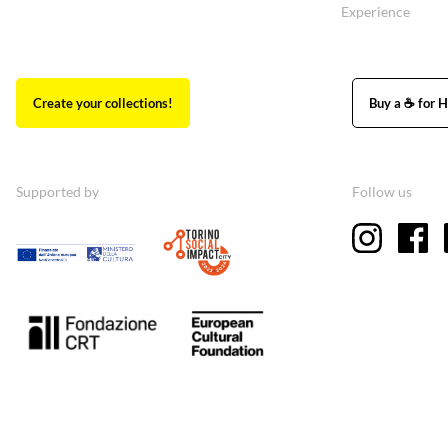
Experience
Create your collections!
Buy a ☕ for H
Supported by
Follow us