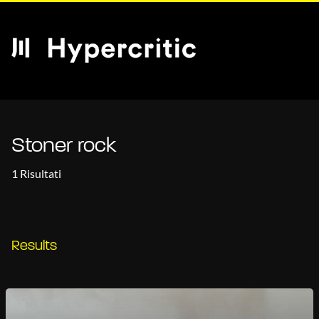
Stoner rock
1 Risultati
Results