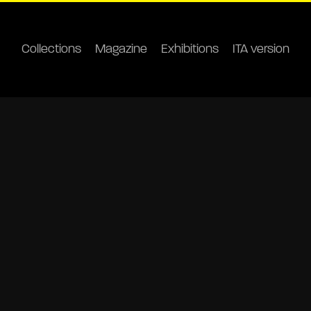
Collections
Magazine
Exhibitions
ITA version