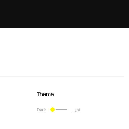
Theme
Dark
Light