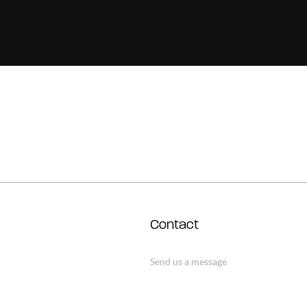
Contact
Send us a message