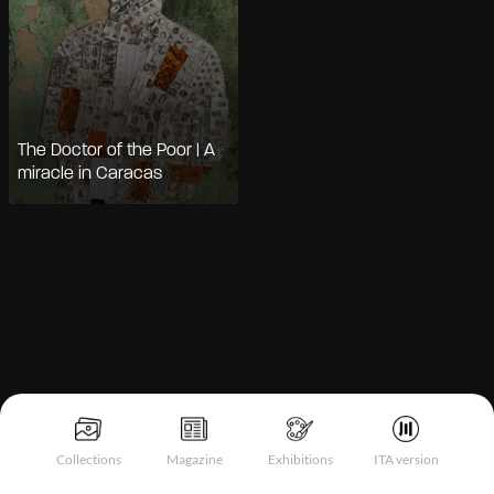
The Doctor of the Poor | A
miracle in Caracas
Notice at collection
Collections
Magazine
Exhibitions
ITA version