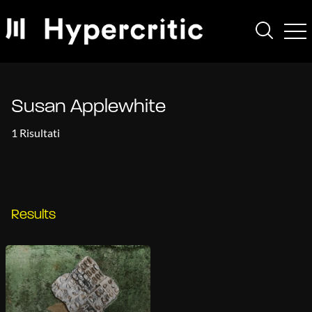
Susan Applewhite
1 Risultati
Results