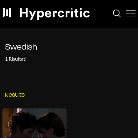
Swedish
1 Risultati
Results