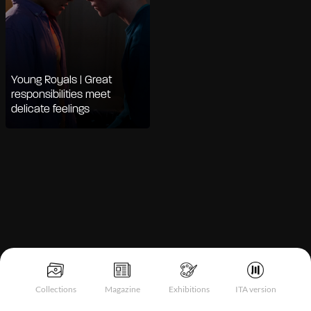
Young Royals | Great
responsibilities meet
delicate feelings
Notice at collection
Collections
Magazine
Exhibitions
ITA version