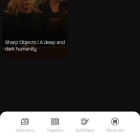
Sharp Objects | A deep and
dark humanity
Notice at collection
Collections
Magazine
Exhibitions
ITA version