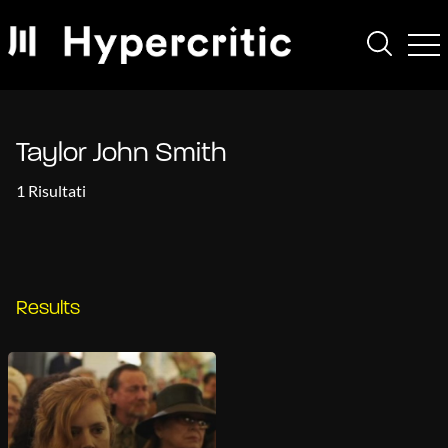
Taylor John Smith
1 Risultati
Results