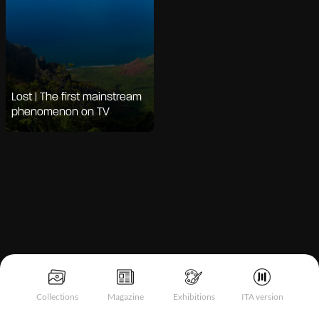
Lost | The first mainstream
phenomenon on TV
Notice at collection
Collections
Magazine
Exhibitions
ITA version