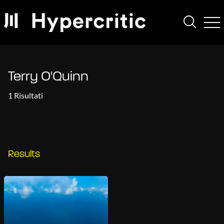
Terry O'Quinn
1 Risultati
Results