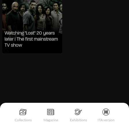
Watching "Lost" 20 years
later | The first mainstream
TV show
Notice at collection
Collections
Magazine
Exhibitions
ITA version