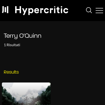
Terry O'Quinn
1 Risultati
Results