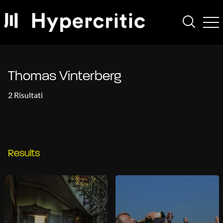
Thomas Vinterberg
2 Risultati
Results