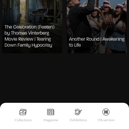
The Celebration (Festen)
by Thomas Vinterberg
Movie Review | Tearing
Another Round | Awakening
Down Family Hypocrisy
to Life
Notice at collection
Collections
Magazine
Exhibitions
ITA version