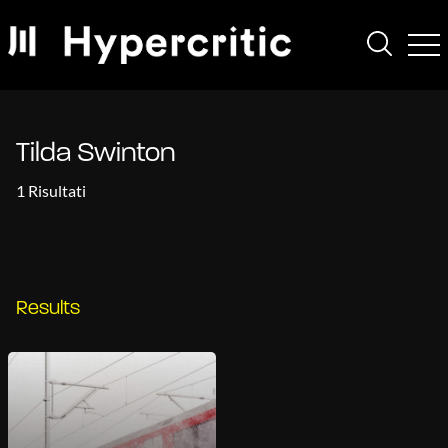
Tilda Swinton
1 Risultati
Results