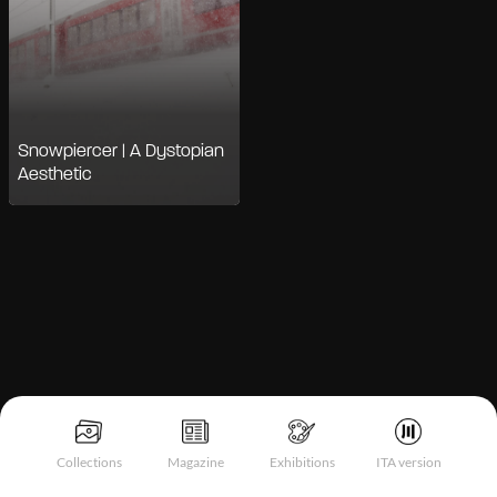
Snowpiercer | A Dystopian
Aesthetic
Notice at collection
Collections
Magazine
Exhibitions
ITA version