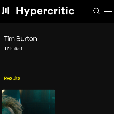
Tim Burton
1 Risultati
Results