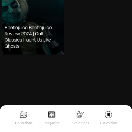
Beetlejuice Beetlejuice
Review 2024 | Cult
Classics Haunt Us Like
Ghosts
Notice at collection
Collections
Magazine
Exhibitions
ITA version