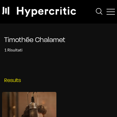
Timothée Chalamet
1 Risultati
Results