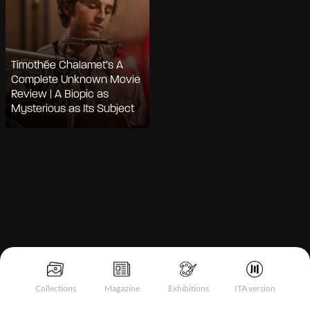
Timothée Chalamet’s A
Complete Unknown Movie
Review | A Biopic as
Mysterious as Its Subject
Notice at collection
Collections
Magazine
Exhibitions
ITA version