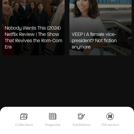
Nobody Wants This (2024)
Netflix Review | The Show
VEEP | A female vice-
That Revives the Rom-Com
president? Not fiction
Era
anymore
Notice at collection
Collections
Magazine
Exhibitions
ITA version