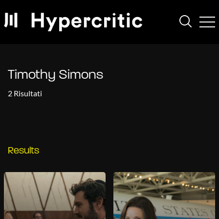
Timothy Simons
2 Risultati
Results