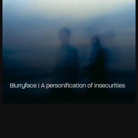
Blurryface | A personification of insecurities