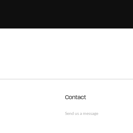
Contact
Send us a message