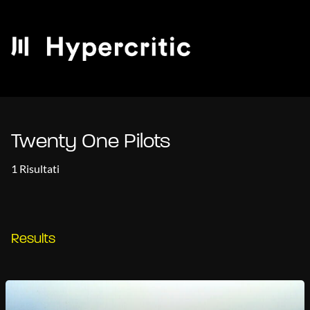
Twenty One Pilots
1 Risultati
Results