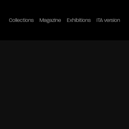
Collections
Magazine
Exhibitions
ITA version