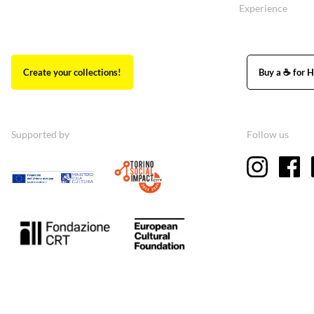
Experience
Create your collections!
Buy a ☕ for H
Supported by
Follow us