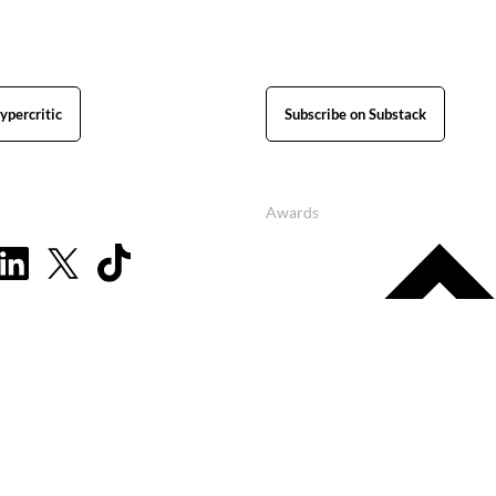
ypercritic
Subscribe on Substack
Awards