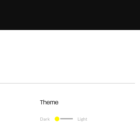
Theme
Dark
Light