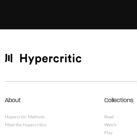
About
Collections
Hypercritic Methods
Read
Meet the Hypercritics
Watch
Play