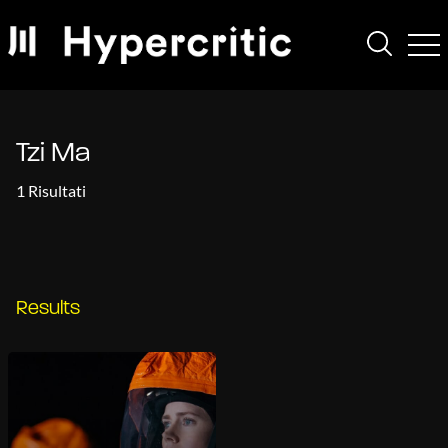
Tzi Ma
1 Risultati
Results