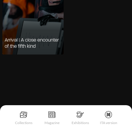
Arrival | A close encounter
of the fifth kind
Notice at collection
Collections
Magazine
Exhibitions
ITA version