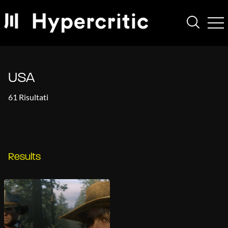
USA
61 Risultati
Results