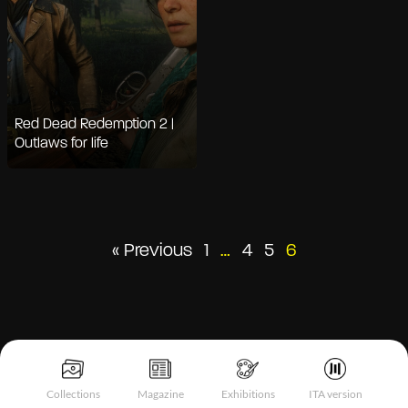
Red Dead Redemption 2 |
Outlaws for life
Posts
« Previous
1
…
4
5
6
pagination
Collections
Magazine
Exhibitions
ITA version
Notice at collection