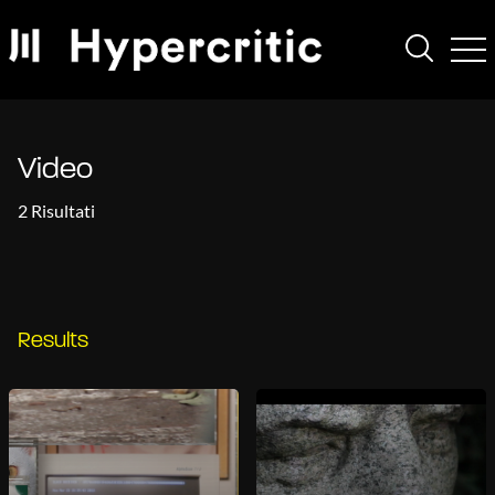
Video
2 Risultati
Results