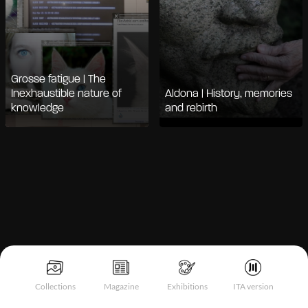
Grosse fatigue | The
Inexhaustible nature of
Aldona | History, memories
knowledge
and rebirth
Notice at collection
Collections
Magazine
Exhibitions
ITA version