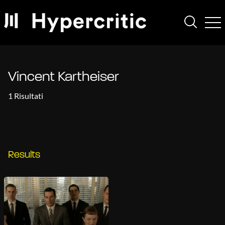
Vincent Kartheiser
1 Risultati
Results