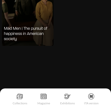
Mad Men | The pursuit of
happiness in American
society
Notice at collection
Collections
Magazine
Exhibitions
ITA version