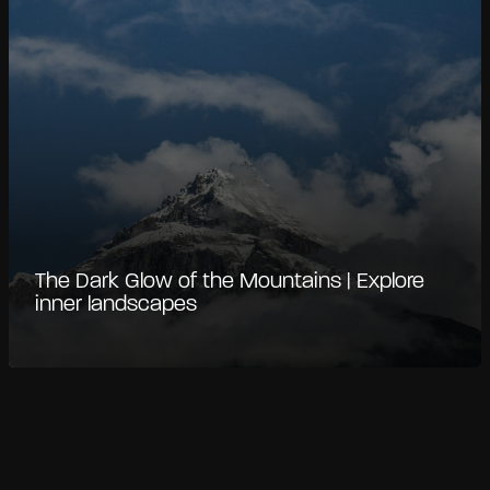
The Dark Glow of the Mountains | Explore
inner landscapes