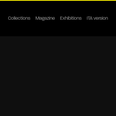
Collections
Magazine
Exhibitions
ITA version