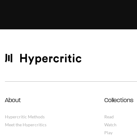
About
Collections
Hypercritic Methods
Read
Meet the Hypercritics
Watch
Play