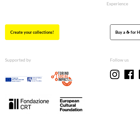
Experience
Create your collections!
Buy a ☕ for H
Supported by
Follow us