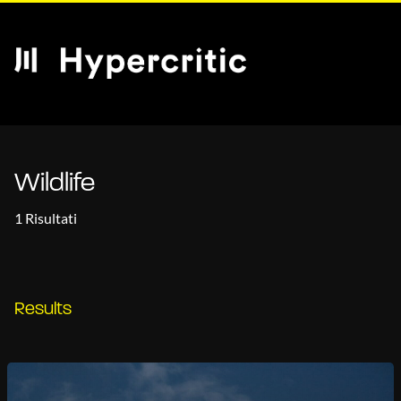
Wildlife
1 Risultati
Results