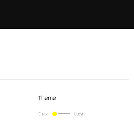
Theme
Dark
Light