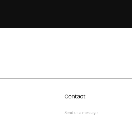
Contact
Send us a message