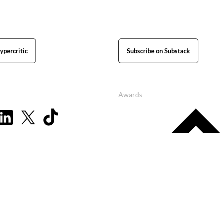
ypercritic
Subscribe on Substack
Awards