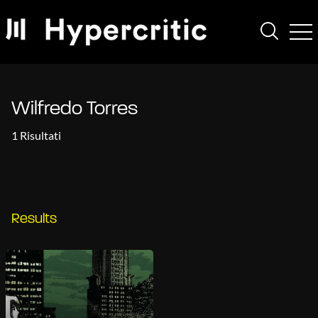
Wilfredo Torres
1 Risultati
Results