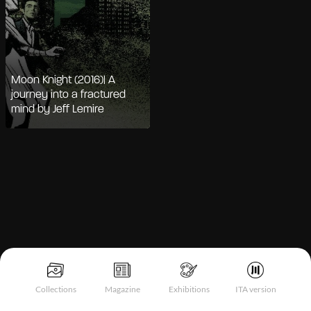
Moon Knight (2016)| A
journey into a fractured
mind by Jeff Lemire
Notice at collection
Collections
Magazine
Exhibitions
ITA version