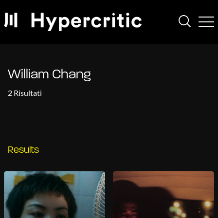
William Chang
2 Risultati
Results