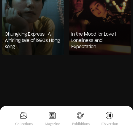
Chungking Express | A
In the Mood for Love |
whirling tale of 1990s Hong
Loneliness and
Kong
Expectation
Collections
Magazine
Exhibitions
ITA version