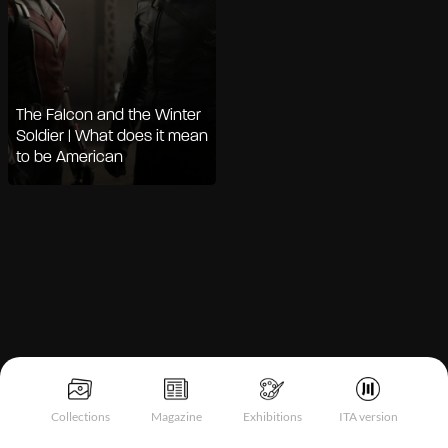
The Falcon and the Winter
Soldier | What does it mean
to be American
Notice at collection
Collections
Magazine
Exhibitions
ITA version