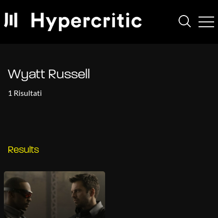
Wyatt Russell
1 Risultati
Results