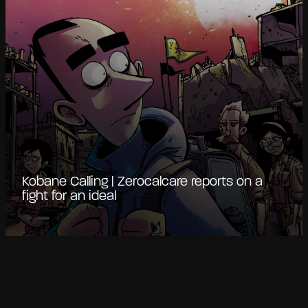
Kobane Calling | Zerocalcare reports on a
fight for an ideal