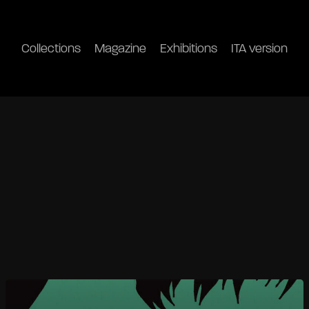
Collections
Magazine
Exhibitions
ITA version