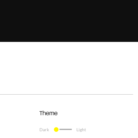
Theme
Dark
Light