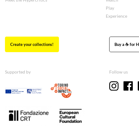
Play
Experience
Create your collections!
Buy a ☕ for H
Supported by
Follow us