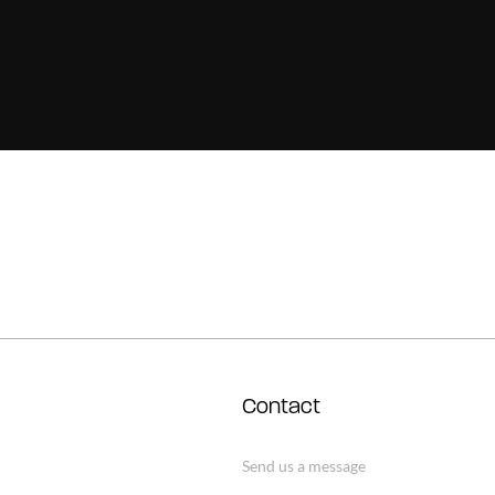
Contact
Send us a message