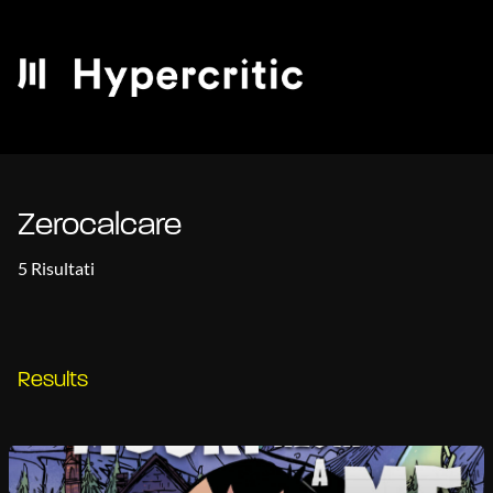
Zerocalcare
5 Risultati
Results