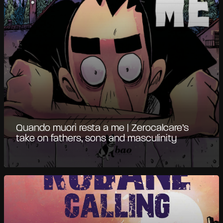
Quando muori resta a me | Zerocalcare’s
take on fathers, sons and masculinity