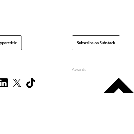
ypercritic
Subscribe on Substack
Awards