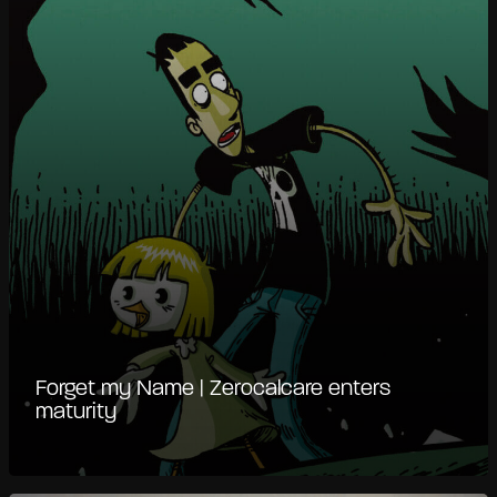
Forget my Name | Zerocalcare enters
maturity