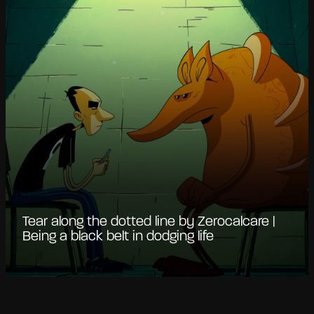
Tear along the dotted line by Zerocalcare |
Being a black belt in dodging life