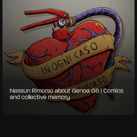
Nessun Rimorso about Genoa G8 | Comics
and collective memory