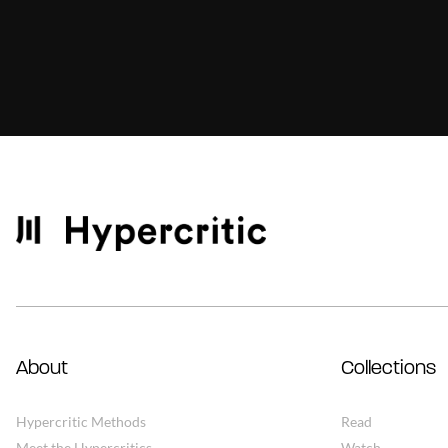
About
Collections
Hypercritic Methods
Read
Meet the Hypercritics
Watch