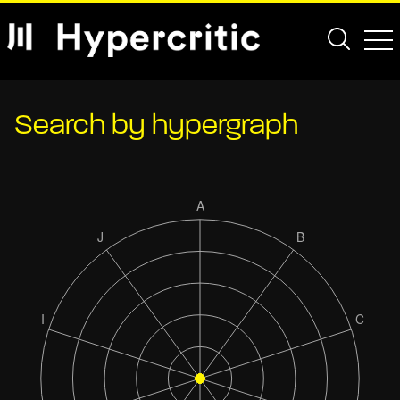
Search by hypergraph