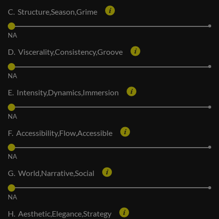
C. Structure,Season,Grime
NA
D. Viscerality,Consistency,Groove
NA
E. Intensity,Dynamics,Immersion
NA
F. Accessibility,Flow,Accessible
NA
G. World,Narrative,Social
NA
H. Aesthetic,Elegance,Strategy