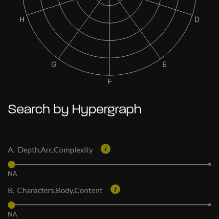
Search by Hypergraph
A. Depth,Arc,Complexity
NA
B. Characters,Body,Content
NA