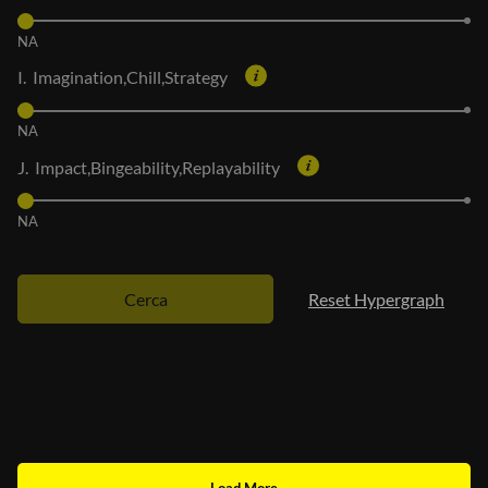
NA
I. Imagination,Chill,Strategy
NA
J. Impact,Bingeability,Replayability
NA
Cerca
Reset Hypergraph