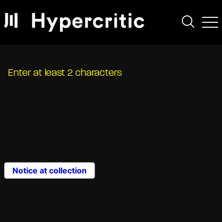
Enter at least 2 characters
Notice at collection