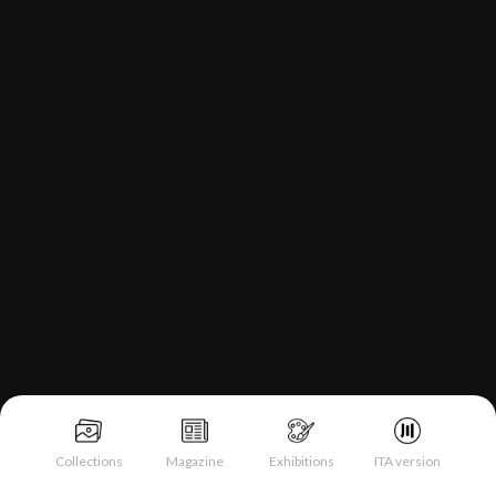
Collections
Magazine
Exhibitions
ITA version