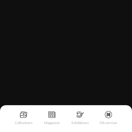
Collections
Magazine
Exhibitions
ITA version