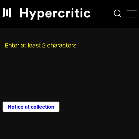
Enter at least 2 characters
Notice at collection