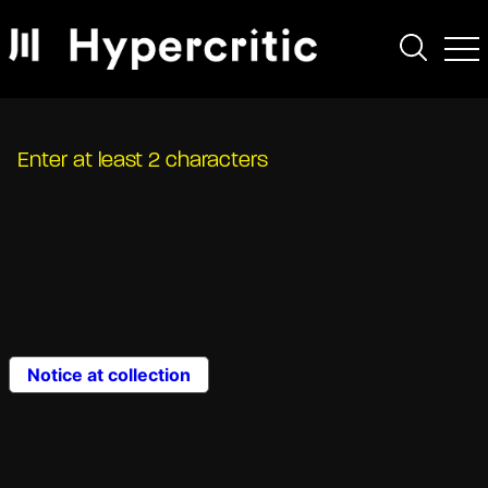
Enter at least 2 characters
Notice at collection