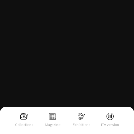
Collections
Magazine
Exhibitions
ITA version