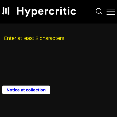
Enter at least 2 characters
Notice at collection