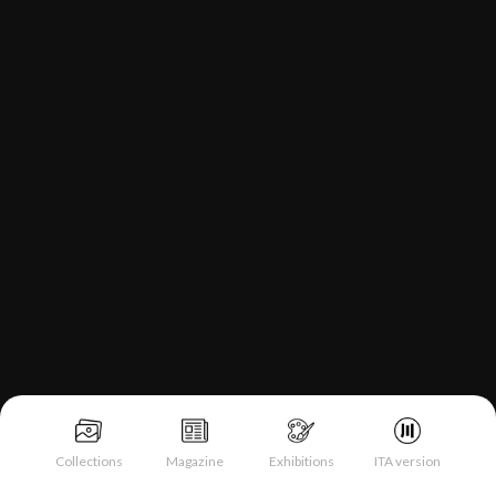
Collections
Magazine
Exhibitions
ITA version