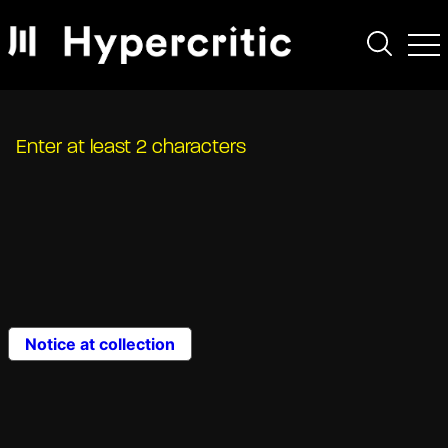
Enter at least 2 characters
Notice at collection