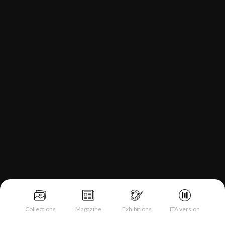
Collections
Magazine
Exhibitions
ITA version