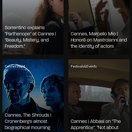
Sorrentino explains
"Parthenope" at Cannes |
Cannes, Marcello Mio |
"Beauty, Mistery, and
Honoré on Mastroianni and
Freedom."
the identity of actors
Cannes 2024
Festivals&Events
Cannes, The Shrouds |
Cronenberg's almost
Cannes | Abbasi on "The
biographical mourning
Apprentice": "Not about