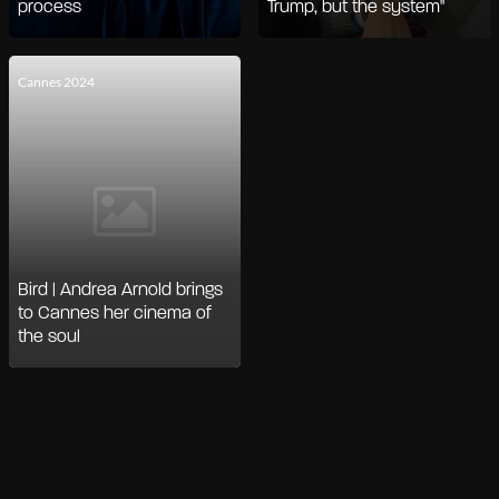
process
Trump, but the system"
Cannes 2024
Bird | Andrea Arnold brings
to Cannes her cinema of
the soul