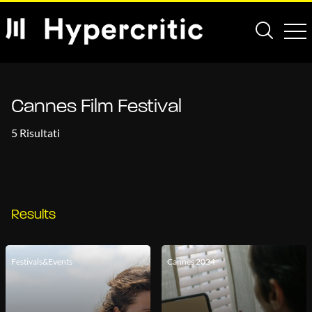
Cannes Film Festival
5 Risultati
Results
Festivals&Events
Cannes 2024