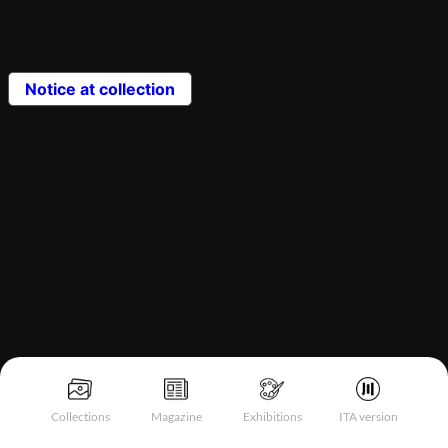
Notice at collection
Collections
Magazine
Exhibitions
ITA version