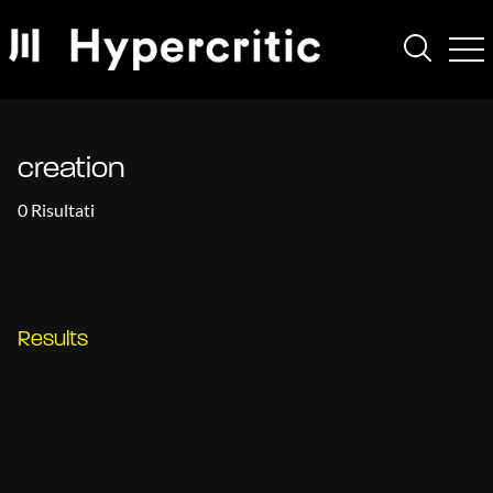
creation
0 Risultati
Results