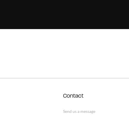
Contact
Send us a message