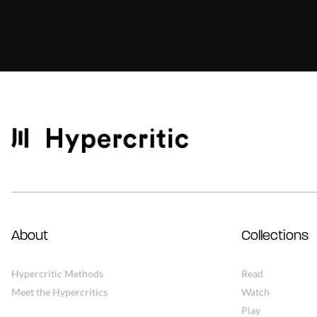
About
Collections
Hypercritic Methods
Read
Meet the Hypercritics
Watch
Play