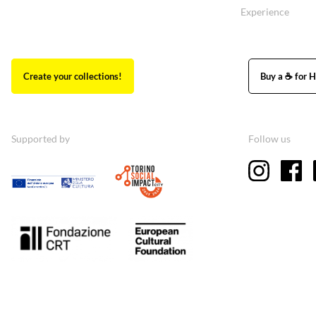
Experience
Create your collections!
Buy a ☕ for H
Supported by
Follow us