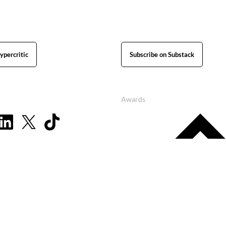
ypercritic
Subscribe on Substack
Awards