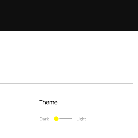
Theme
Dark
Light