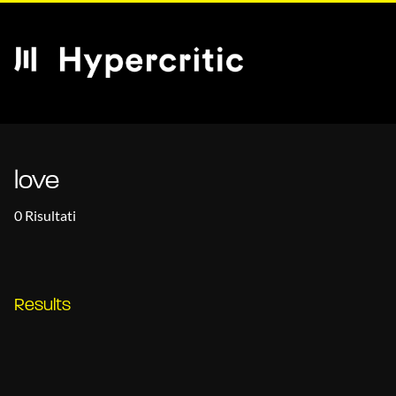
love
0 Risultati
Results