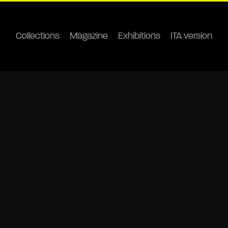
Collections
Magazine
Exhibitions
ITA version