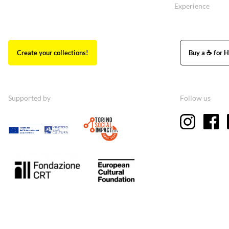
Experience
Create your collections!
Buy a ☕ for H
Supported by
Follow us