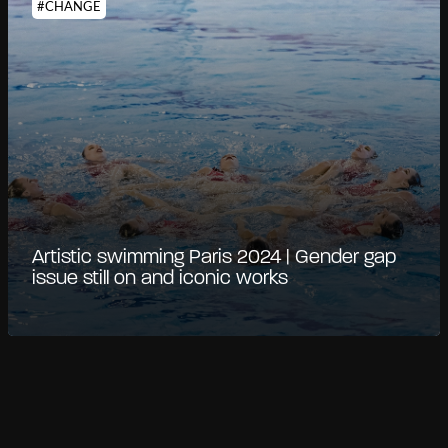
#CHANGE
Artistic swimming Paris 2024 | Gender gap
issue still on and iconic works