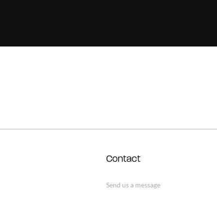
Contact
Send us a message