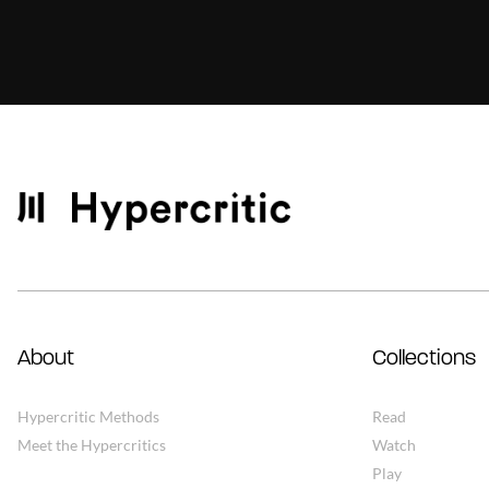
About
Collections
Hypercritic Methods
Read
Meet the Hypercritics
Watch
Play