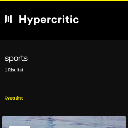
sports
1 Risultati
Results