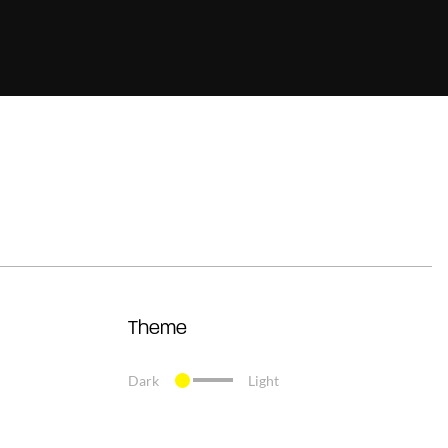
Theme
Dark
Light