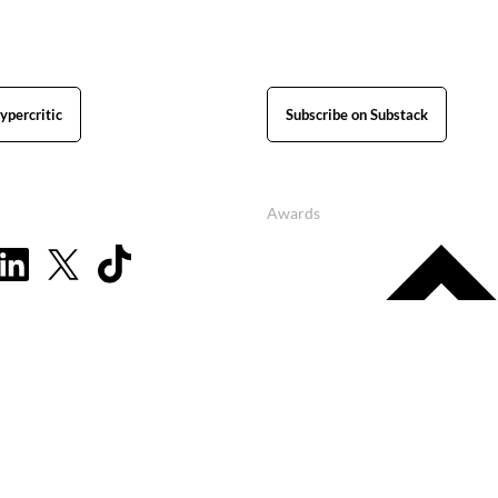
ypercritic
Subscribe on Substack
Awards