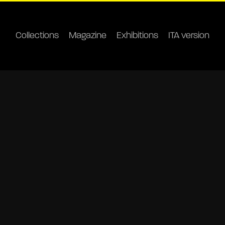
Collections
Magazine
Exhibitions
ITA version