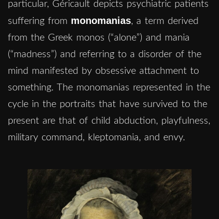
particular, Géricault depicts psychiatric patients
monomanias
suffering from
, a term derived
from the Greek monos (“alone”) and mania
(“madness”) and referring to a disorder of the
mind manifested by obsessive attachment to
something. The monomanias represented in the
cycle in the portraits that have survived to the
present are that of child abduction, playfulness,
military command, kleptomania, and envy.