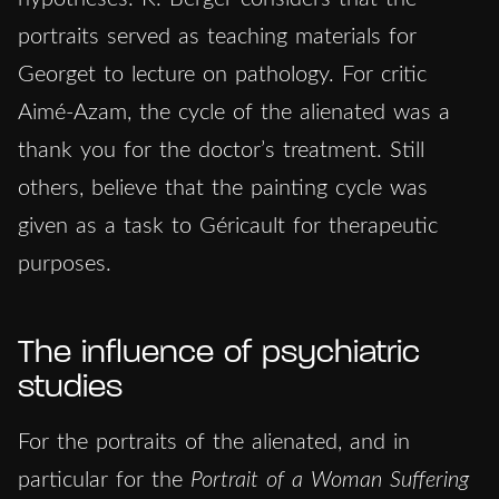
portraits served as teaching materials for
Georget to lecture on pathology. For critic
Aimé-Azam, the cycle of the alienated was a
thank you for the doctor’s treatment. Still
others, believe that the painting cycle was
given as a task to Géricault for therapeutic
purposes.
The influence of psychiatric
studies
For the portraits of the alienated, and in
particular for the
Portrait of a Woman Suffering