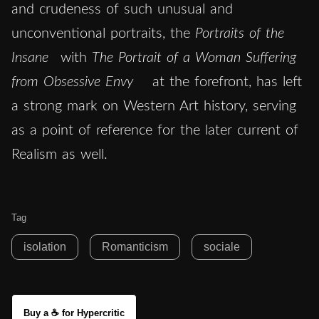
and crudeness of such unusual and
unconventional portraits, the
Portraits of the
Insane
with
The
Portrait of a Woman Suffering
from Obsessive Envy
at the forefront, has left
a strong mark on Western Art history, serving
as a point of reference for the later current of
Realism as well.
Tag
isolation
Romanticism
sociale
Buy a ☕ for Hypercritic