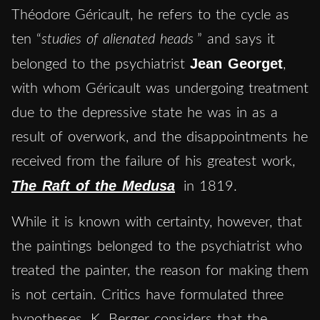
Théodore Géricault, he refers to the cycle as
ten “
studies of alienated heads
” and says it
Jean Georget
belonged to the psychiatrist
,
with whom Géricault was undergoing treatment
due to the depressive state he was in as a
result of overwork, and the disappointments he
received from the failure of his greatest work,
The Raft of the Medusa
in 1819.
While it is known with certainty, however, that
the paintings belonged to the psychiatrist who
treated the painter, the reason for making them
is not certain. Critics have formulated three
hypotheses. K. Berger considers that the