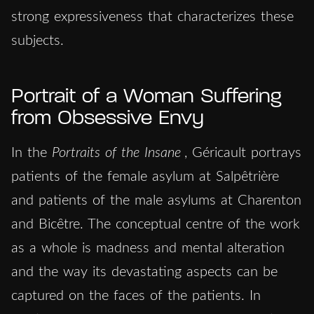
strong expressiveness that characterizes these
subjects.
Portrait of a Woman Suffering
from Obsessive Envy
In the
Portraits of the Insane
, Géricault portrays
patients of the female asylum at Salpêtrière
and patients of the male asylums at Charenton
and Bicȇtre. The conceptual centre of the work
as a whole is madness and mental alteration
and the way its devastating aspects can be
captured on the faces of the patients. In