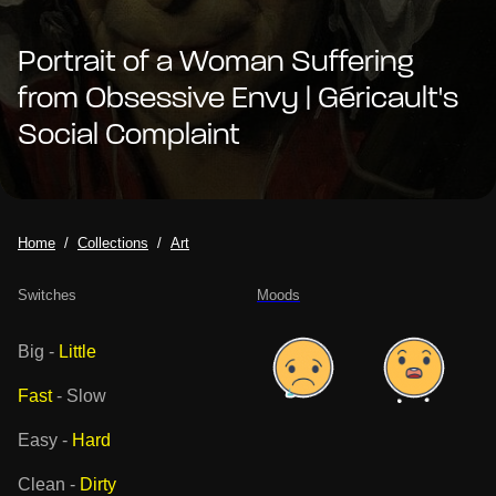
Portrait of a Woman Suffering
from Obsessive Envy | Géricault's
Social Complaint
Home
Collections
Art
Switches
Moods
Big
-
Little
Fast
-
Slow
Easy
-
Hard
Clean
-
Dirty