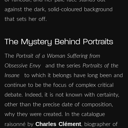
against the dark, solid-coloured background
that sets her off.
The Mystery Behind Portraits
The
Portrait of a Woman Suffering from
Obsessive Envy
and the series
Portraits of the
Insane
to which it belongs have long been and
continue to be the focus of complex critical
debate. Indeed, it is not known with certainty,
other than the precise date of composition,
why they were created. In the catalogue
Charles Clément
raisonné by
, biographer of