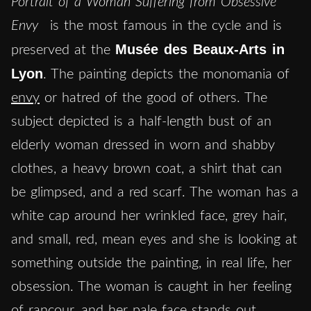
Portrait of a Woman Suffering from Obsessive
Envy
is the most famous in the cycle and is
Musée des Beaux-Arts in
preserved at the
Lyon
. The painting depicts the monomania of
envy
or hatred of the good of others. The
subject depicted is a half-length bust of an
elderly woman dressed in worn and shabby
clothes, a heavy brown coat, a shirt that can
be glimpsed, and a red scarf. The woman has a
white cap around her wrinkled face, grey hair,
and small, red, mean eyes and she is looking at
something outside the painting, in real life, her
obsession. The woman is caught in her feeling
of rancour, and her pale face stands out