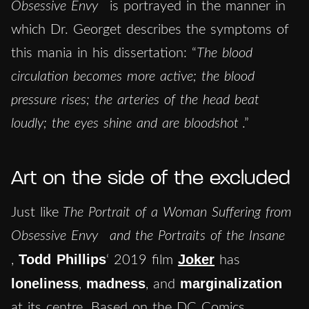
Obsessive Envy
is portrayed in the manner in
which Dr. Georget describes the symptoms of
this mania in his dissertation: “
The blood
circulation becomes more active; the blood
pressure rises; the arteries of the head beat
loudly; the eyes shine and are bloodshot
.”
Art on the side of the excluded
Just like
The
Portrait of a Woman Suffering from
Obsessive Envy
and the
Portraits of the Insane
Todd Phillips
Joker
,
‘ 2019 film
has
loneliness
madness
marginalization
,
, and
at its centre. Based on the DC Comics