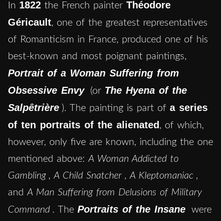
1822
Théodore
In
the French painter
Géricault
, one of the greatest representatives
of Romanticism in France, produced one of his
best-known and most poignant paintings,
Portrait of a Woman Suffering from
Obsessive Envy
The Hyena of the
(or
Salpêtrière
a series
). The painting is part of
of ten portraits of the alienated
, of which,
however, only five are known, including the one
mentioned above:
A Woman Addicted to
Gambling
,
A Child Snatcher
,
A Kleptomaniac
,
and
A Man Suffering from Delusions of Military
Portraits of the Insane
Command
. The
were