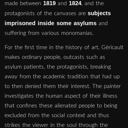
1819
1824
made between
and
,
and the
subjects
protagonists of the canvases are
imprisoned inside some asylums
and
suffering from various monomanias.
For the first time in the history of art, Géricault
makes ordinary people, outcasts such as
asylum patients, the protagonists, breaking
away from the academic tradition that had up
to then denied them their interest. The painter
investigates the human aspect of their illness
that confines these alienated people to being
excluded from the social context and thus
strikes the viewer in the soul through the