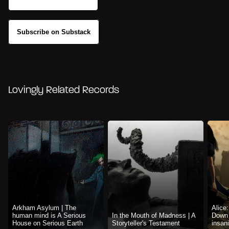
Subscribe on Substack
Lovingly Related Records
Arkham Asylum | The
Alice
human mind is A Serious
In the Mouth of Madness | A
Down 
House on Serious Earth
Storyteller's Testament
insani