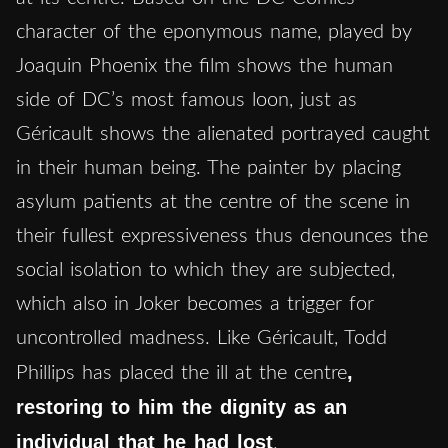
character of the eponymous name, played by
Joaquin Phoenix the film shows the human
side of DC’s most famous loon, just as
Géricault shows the alienated portrayed caught
in their human being. The painter by placing
asylum patients at the centre of the scene in
their fullest expressiveness thus denounces the
social isolation to which they are subjected,
which also in Joker becomes a trigger for
uncontrolled madness. Like Géricault, Todd
,
Phillips has placed the ill at the centre
restoring to him the dignity as an
individual that he had lost
.