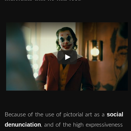
social
Because of the use of pictorial art as a
denunciation
, and of the high expressiveness