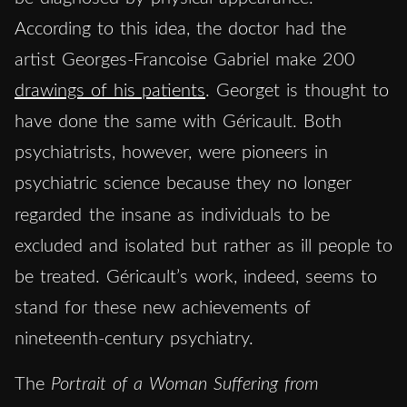
According to this idea, the doctor had the
artist Georges-Francoise Gabriel make 200
drawings of his patients
. Georget is thought to
have done the same with Géricault. Both
psychiatrists, however, were pioneers in
psychiatric science because they no longer
regarded
the insane as individuals to be
excluded and isolated but rather as ill people to
be treated. Géricault’s work, indeed, seems to
stand for these new achievements of
nineteenth-century psychiatry.
The
Portrait of a Woman Suffering from