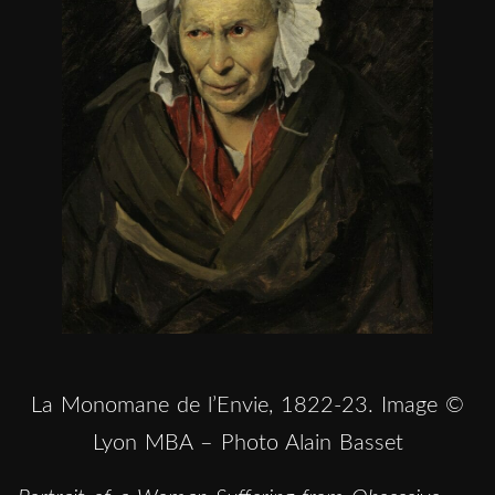
La Monomane de l’Envie, 1822-23. Image ©
Lyon MBA – Photo Alain Basset