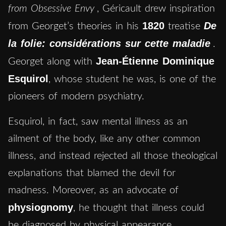
from Obsessive Envy
, Géricault drew inspiration
1820
De
from Georget’s theories in his
treatise
la folie: considérations sur cette maladie
.
Jean-Étienne Dominique
Georget along with
Esquirol
, whose student he was, is one of the
pioneers of modern psychiatry.
Esquirol, in fact, saw mental illness as an
ailment of the body, like any other common
illness, and instead rejected all those theological
explanations that blamed the devil for
madness. Moreover, as an advocate of
physiognomy
, he thought that illness could
be diagnosed by physical appearance.