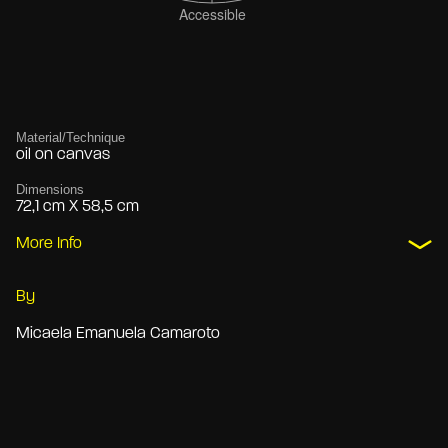
Material/Technique
oil on canvas
Dimensions
72,1 cm X 58,5 cm
More Info
By
Micaela Emanuela Camaroto