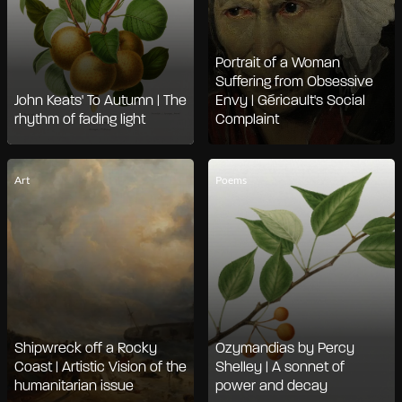
Portrait of a Woman
Suffering from Obsessive
John Keats' To Autumn | The
Envy | Géricault's Social
rhythm of fading light
Complaint
Art
Poems
Shipwreck off a Rocky
Ozymandias by Percy
Coast | Artistic Vision of the
Shelley | A sonnet of
humanitarian issue
power and decay