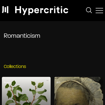
Romanticism
Collections
Poems
Art