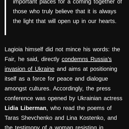
important places for a coming together of
those who truly believe that it is always
the light that will open up in our hearts.
Lagioia himself did not mince his words: the
Fair, he said, directly
condemns Russia’s
invasion of Ukraine
and aims at positioning
itself as a force for peace and dialogue
amongst cultures. Accordingly, the press
conference was opened by Ukrainian actress
Lidia Liberman
, who read the poems of
Taras Shevchenko and Lina Kostenko, and
the testimony of a woman resisting in