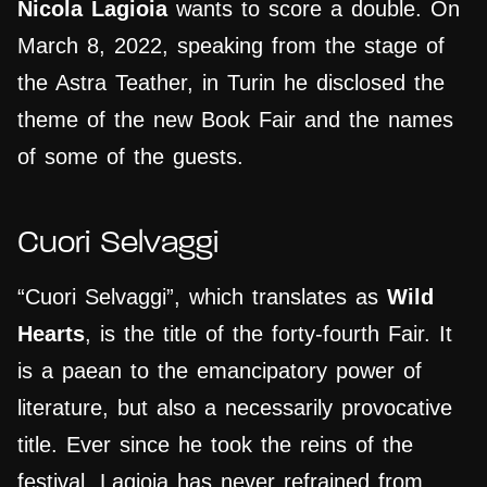
Nicola Lagioia
wants to score a double. On
March 8, 2022, speaking from the stage of
the Astra Teather, in Turin he disclosed the
theme of the new Book Fair and the names
of some of the guests.
Cuori Selvaggi
“Cuori Selvaggi”, which translates as
Wild
Hearts
, is the title of the forty-fourth Fair. It
is a paean to the emancipatory power of
literature, but also a necessarily provocative
title. Ever since he took the reins of the
festival, Lagioia has never refrained from