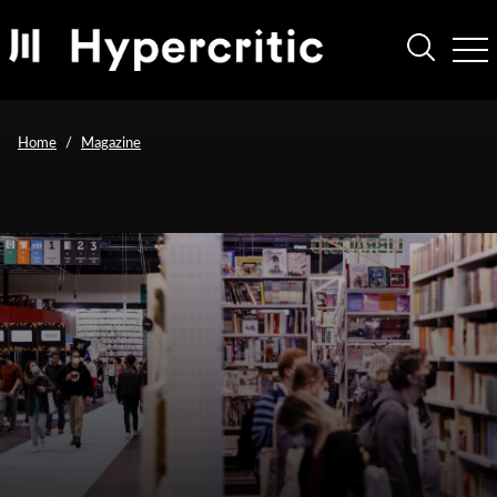
Home
Magazine