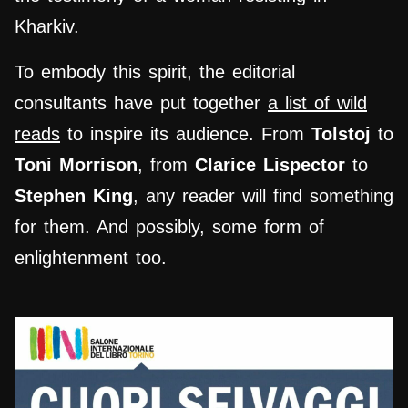
Kharkiv.
To embody this spirit, the editorial
consultants have put together
a list of wild
reads
to inspire its audience. From
Tolstoj
to
Toni Morrison
, from
Clarice
Lispector
to
Stephen King
, any reader will find something
for them. And possibly, some form of
enlightenment too.