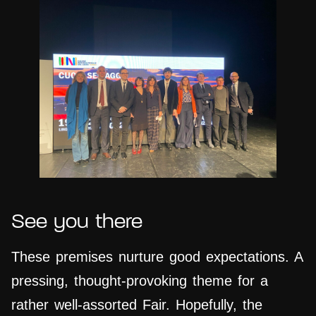
See you there
These premises nurture good expectations. A
pressing, thought-provoking theme for a
rather well-assorted Fair. Hopefully, the