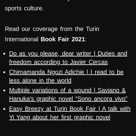
sports culture.
Read our coverage from the Turin
International
Book Fair 2021
:
Do as you please, dear writer | Duties and
freedom according to Javier Cercas
Chimamanda Ngozi Adichie | I read to be
less alone in the world
Multiple variations of a wound | Saviano &
Hanuka’s graphic novel “Sono ancora vivo”
Easy Breezy at Turin Book Fair | A talk with
Yi Yang about her first graphic novel