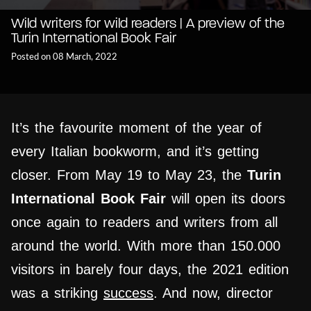
Wild writers for wild readers | A preview of the
Turin International Book Fair
Posted on 08 March, 2022
It’s the favourite moment of the year of
every Italian bookworm, and it’s getting
closer. From May 19 to May 23, the
Turin
International Book Fair
will open its doors
once again to readers and writers from all
around the world. With more than 150.000
visitors in barely four days, the 2021 edition
was a striking
success
. And now, director