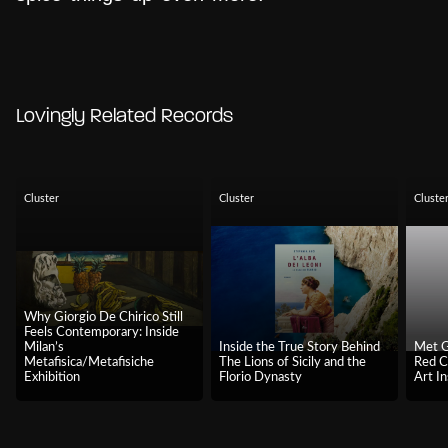
Lovingly Related Records
Cluster
Cluster
Cluste
Why Giorgio De Chirico Still
Feels Contemporary: Inside
Milan’s
Inside the True Story Behind
Met G
Metafisica/Metafisiche
The Lions of Sicily and the
Red C
Exhibition
Florio Dynasty
Art In