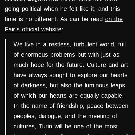
going political when he felt like it, and this
time is no different. As can be read
on the
Fair’s official website
:
We live in a restless, turbulent world, full
of enormous problems but with just as
much hope for the future. Culture and art
have always sought to explore our hearts
of darkness, but also the luminous leaps
of which our hearts are equally capable.
In the name of friendship, peace between
peoples, dialogue, and the meeting of
cultures, Turin will be one of the most