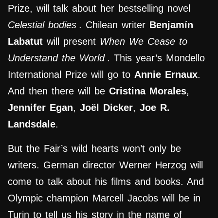
Prize, will talk about her bestselling novel
Celestial bodies
. Chilean writer
Benjamín
Labatut
will present
When We Cease to
Understand the World
. This year’s Mondello
International Prize will go to
Annie Ernaux
.
And then there will be
Cristina Morales
,
Jennifer Egan
,
Joël Dicker
,
Joe R.
Landsdale
.
But the Fair’s wild hearts won’t only be
writers. German director Werner Herzog will
come to talk about his films and books. And
Olympic champion Marcell Jacobs will be in
Turin to tell us his story in the name of