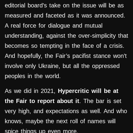
editorial board’s take on the issue will be as
measured and faceted as it was announced.
A real force for dialogue and mutual
understanding, against the over-simplicity that
becomes so tempting in the face of a crisis.
And hopefully, the Fair’s pacifist stance won’t
involve only Ukraine, but all the oppressed
peoples in the world.
As we did in 2021,
Hypercritic will be at
the Fair to report about it
. The bar is set
very high, and expectations as well. And who
knows, maybe the next roll of names will
spice things up even more.