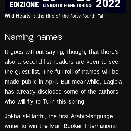
Wild Hearts
is the title of the forty-fourth Fair
Naming names
It goes without saying, though, that there’s
also a second list readers are keen to see:
the guest list. The full roll of names will be
made public in April. But meanwhile, Lagioia
has already disclosed some of the authors
who will fly to Turn this spring.
Jokha al-Harthi, the first Arabic-language
writer to win the Man Booker International