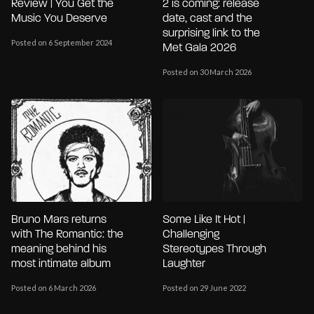
Review | You Get the
2 is coming: release
Music You Deserve
date, cast and the
surprising link to the
Posted on 6 September 2024
Met Gala 2026
Posted on 30 March 2026
Bruno Mars returns
Some Like It Hot |
with The Romantic: the
Challenging
meaning behind his
Stereotypes Through
most intimate album
Laughter
Posted on 6 March 2026
Posted on 29 June 2022