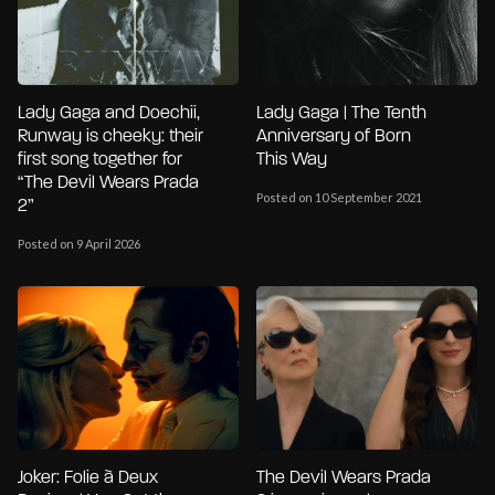
Lady Gaga and Doechii,
Lady Gaga | The Tenth
Runway is cheeky: their
Anniversary of Born
first song together for
This Way
“The Devil Wears Prada
Posted on 10 September 2021
2”
Posted on 9 April 2026
Joker: Folie à Deux
The Devil Wears Prada