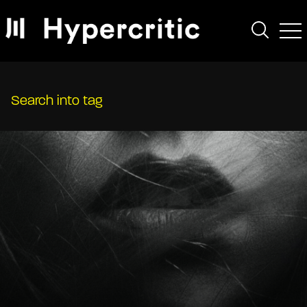
Search into tag