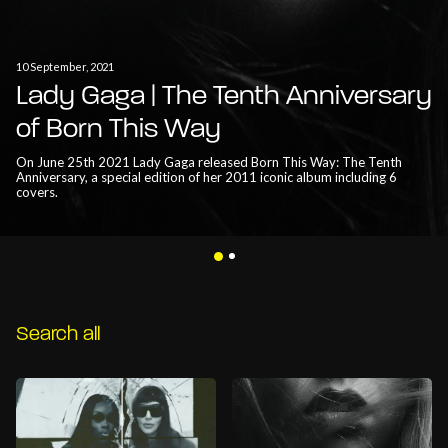
10 September, 2021
Lady Gaga | The Tenth Anniversary
of Born This Way
On June 25th 2021 Lady Gaga released Born This Way: The Tenth
Anniversary, a special edition of her 2011 iconic album including 6
covers.
Search all