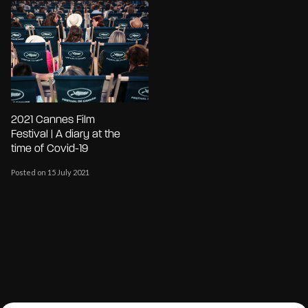
2021 Cannes Film
Festival | A diary at the
time of Covid-19
Posted on 15 July 2021