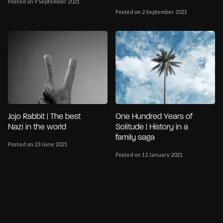
Posted on 9 September 2021
Posted on 2 September 2021
Jojo Rabbit | The best
One Hundred Years of
Nazi in the world
Solitude | History in a
family saga
Posted on 23 June 2021
Posted on 12 January 2021