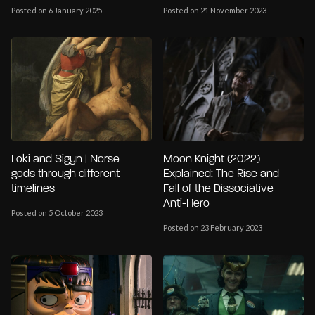
Posted on 6 January 2025
Posted on 21 November 2023
Loki and Sigyn | Norse
Moon Knight (2022)
gods through different
Explained: The Rise and
timelines
Fall of the Dissociative
Anti-Hero
Posted on 5 October 2023
Posted on 23 February 2023