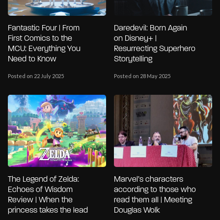
Fantastic Four | From
Daredevil: Born Again
First Comics to the
on Disney+ |
MCU: Everything You
Resurrecting Superhero
Need to Know
Storytelling
Posted on 22 July 2025
Posted on 28 May 2025
The Legend of Zelda:
Marvel’s characters
Echoes of Wisdom
according to those who
Review | When the
read them all | Meeting
princess takes the lead
Douglas Wolk