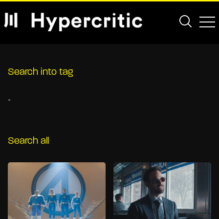
Search into tag
-
Search all