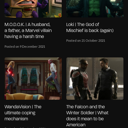
M.O.D.O.K. | A husband,
Loki | The God of
a father, a Marvel villain
Mischief is back (again)
having a harsh time
Posted on 21 October 2021
Posted on 9 December 2021
WandaVision | The
The Falcon and the
ultimate coping
Winter Soldier | What
mechanism
does it mean to be
American