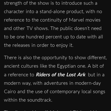
strength of the show is to introduce such a
character into a stand-alone product, with no
reference to the continuity of Marvel movies
and other TV shows. The public doesn’t need
to be one hundred percent up to date with all
the releases in order to enjoy it.
There is also the opportunity to show different,
ancient cultures like the Egyptian one. A bit of
a reference to
Riders of the Lost Ark
but in a
modern way, with adventures in modern-day
Cairo and the use of contemporary local songs
within the soundtrack.