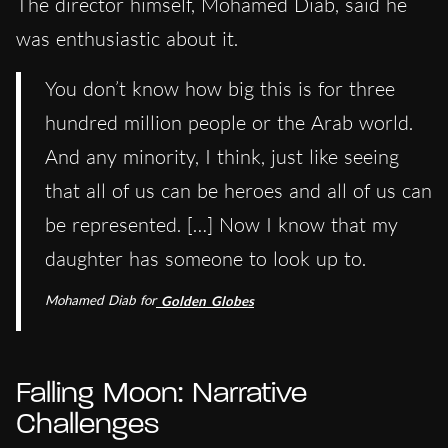
The director himself, Mohamed Diab, said he
was enthusiastic about it.
You don’t know how big this is for three
hundred million people or the Arab world.
And any minority, I think, just like seeing
that all of us can be heroes and all of us can
be represented. […] Now I know that my
daughter has someone to look up to.
Mohamed Diab for
Golden Globes
Falling Moon: Narrative
Challenges