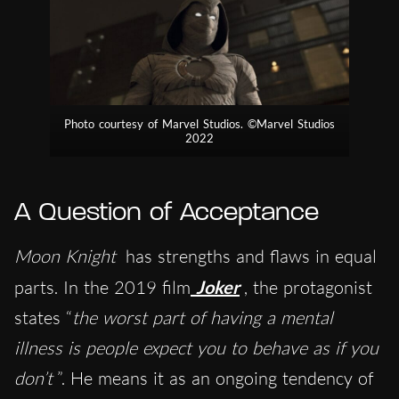
Photo courtesy of Marvel Studios. ©Marvel Studios
2022
A Question of Acceptance
Moon Knight
has strengths and flaws in equal
parts. In the 2019 film
Joker
, the protagonist
states “
the worst part of having a mental
illness is people expect you to behave as if you
don’t
”. He means it as an ongoing tendency of