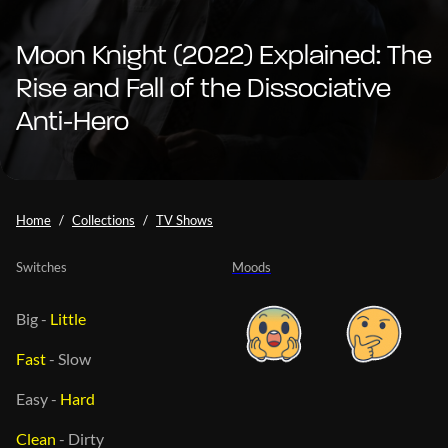
Moon Knight (2022) Explained: The
Rise and Fall of the Dissociative
Anti-Hero
Home
Collections
TV Shows
Switches
Moods
Big
-
Little
Fast
-
Slow
Easy
-
Hard
Clean
-
Dirty