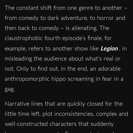
The constant shift from one genre to another –
from comedy to dark adventure, to horror and
then back to comedy – is alienating. The
claustrophobic fourth episode’s finale, for
example, refers to another show like
Legion
, in
misleading the audience about what’s real or
not. Only to find out, in the end, an adorable
anthropomorphic hippo screaming in fear in a
gag.
Narrative lines that are quickly closed for the
little time left, plot inconsistencies, complex and
well-constructed characters that suddenly