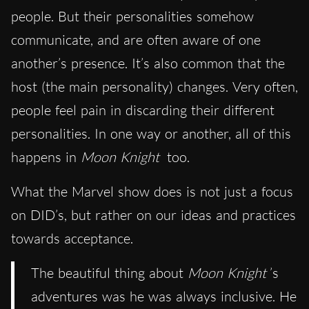
people. But their personalities somehow
communicate, and are often aware of one
another’s presence. It’s also common that the
host (the main personality) changes. Very often,
people feel pain in discarding their different
personalities. In one way or another, all of this
happens in
Moon Knight
too.
What the Marvel show does is not just a focus
on DID’s, but rather on our ideas and practices
towards acceptance.
The beautiful thing about
Moon Knight
’s
adventures was he was always inclusive. He