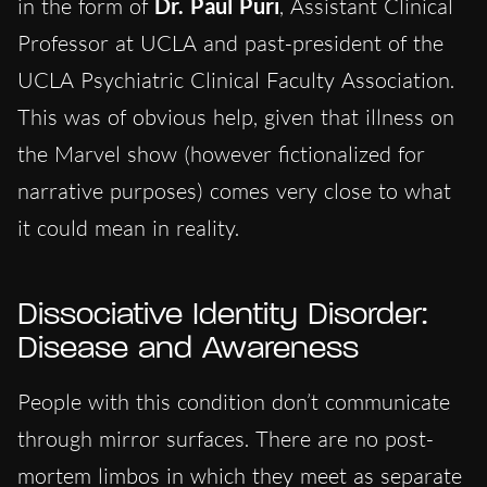
in the form of
Dr. Paul Puri
, Assistant Clinical
Professor at UCLA and past-president of the
UCLA Psychiatric Clinical Faculty Association.
This was of obvious help, given that illness on
the Marvel show (however fictionalized for
narrative purposes) comes very close to what
it could mean in reality.
Dissociative Identity Disorder:
Disease and Awareness
People with this condition don’t communicate
through mirror surfaces. There are no post-
mortem limbos in which they meet as separate