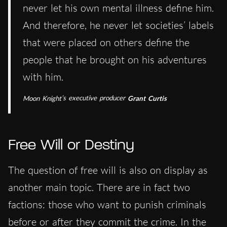
never let his own mental illness define him.
And therefore, he never let societies’ labels
that were placed on others define the
people that he brought on his adventures
with him.
Moon Knight
’s executive producer
Grant
Curtis
Free Will or Destiny
The question of free will is also on display as
another main topic. There are in fact two
factions: those who want to punish criminals
before or after they commit the crime. In the