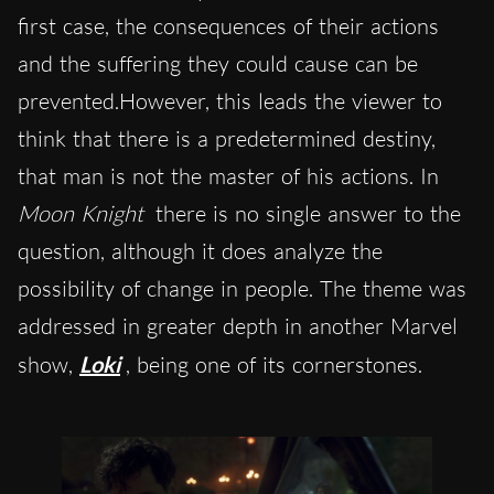
first case, the consequences of their actions
and the suffering they could cause can be
prevented.However, this leads the viewer to
think that there is a predetermined destiny,
that man is not the master of his actions. In
Moon Knight
there is no single answer to the
question, although it does analyze the
possibility of change in people. The theme was
addressed in greater depth in another Marvel
show,
Loki
, being one of its cornerstones.