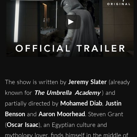
The show is written by
Jeremy Slater
(already
known for
The Umbrella
Academy
) and
partially directed by
Mohamed Diab
,
Justin
Benson
and
Aaron Moorhead
. Steven Grant
(
Oscar Isaac
), an Egyptian culture and
mythology lover, finds himself in the middle of