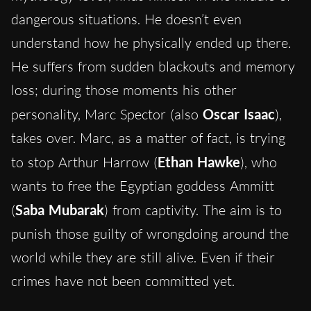
dangerous situations. He doesn’t even
understand how he physically ended up there.
He suffers from sudden blackouts and memory
loss; during those moments his other
personality, Marc Spector (also
Oscar Isaac
),
takes over. Marc, as a matter of fact, is trying
to stop Arthur Harrow
(
Ethan Hawke
), who
wants to free the Egyptian goddess Ammitt
(
Saba Mubarak
) from captivity. The aim is to
punish those guilty of wrongdoing around the
world while they are still alive. Even if their
crimes have not been committed yet.