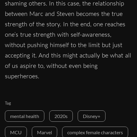
shaming others. In this case, the relationship
between Marc and Steven becomes the true
strength of the story. In the end, one reaches
one’s true strength with self-awareness,
without pushing himself to the limit but just
accepting it. And this might actually be what all
of us aspire to, without even being
superheroes.
Tag
mental health
2020s
Disney+
MCU
Marvel
complex female characters