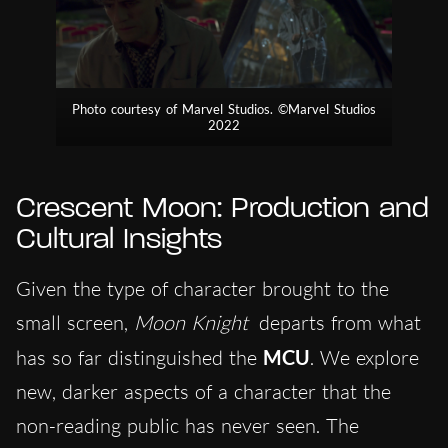
Photo courtesy of Marvel Studios. ©Marvel Studios
2022
Crescent Moon: Production and
Cultural Insights
Given the type of character brought to the
small screen,
Moon Knight
departs from what
has so far distinguished the
MCU
. We explore
new, darker aspects of a character that the
non-reading public has never seen. The