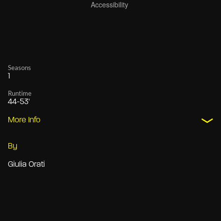
Seasons
1
Runtime
44-53'
More Info
By
Giulia Orati