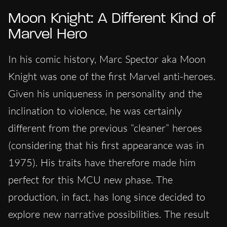
Moon Knight: A Different Kind of
Marvel Hero
In his comic history, Marc Spector aka Moon
Knight was one of the first Marvel anti-heroes.
Given his uniqueness in personality and the
inclination to violence, he was certainly
different from the previous “cleaner” heroes
(considering that his first appearance was in
1975). His traits have therefore made him
perfect for this MCU new phase. The
production, in fact, has long since decided to
explore new narrative possibilities. The result