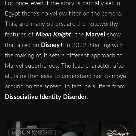
For once, even if the story is partially set in
Egypt there’s no yellow filter on the camera.
This, and many others, are the noteworthy
features of
Moon Knight
, the
Marvel
show
that aired on
Disney+
in 2022. Starting with
the making of, it sets a different approach to
Marvel superheroes. The lead character, after
all, is neither easy to understand nor to move
around on the screen. In fact, he suffers from
Dissociative Identity Disorder
.