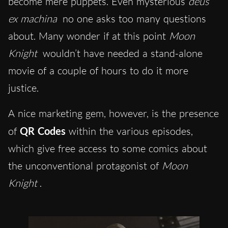
become mere puppets. Even mysterious
deus
ex machina
no one asks too many questions
about. Many wonder if at this point
Moon
Knight
wouldn’t have needed a stand-alone
movie of a couple of hours to do it more
justice.
A nice marketing gem, however, is the presence
of
QR Codes
within the various episodes,
which give free access to some comics about
the unconventional protagonist of
Moon
Knight
.