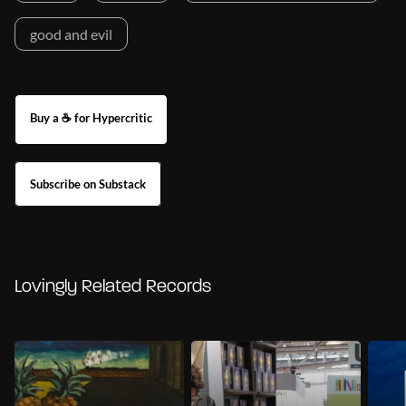
good and evil
Buy a ☕ for Hypercritic
Subscribe on Substack
Lovingly Related Records