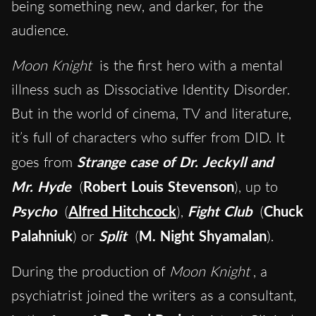
being something new, and darker, for the
audience.
Moon Knight
is the first hero with a mental
illness such as Dissociative Identity Disorder.
But in the world of cinema, TV and literature,
it’s full of characters who suffer from DID. It
goes from
Strange case of Dr. Jeckyll and
Mr. Hyde
(
Robert Louis Stevenson
), up to
Psycho
(
Alfred Hitchcock
),
Fight Club
(
Chuck
Palahniuk
) or
Split
(
M. Night Shyamalan
).
During the production of
Moon Knight
, a
psychiatrist joined the writers as a consultant,