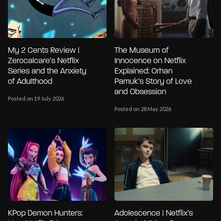
My 2 Cents Review |
The Museum of
Zerocalcare’s Netflix
Innocence on Netflix
Series and the Anxiety
Explained: Orhan
of Adulthood
Pamuk’s Story of Love
and Obsession
Posted on 19 July 2026
Posted on 28 May 2026
KPop Demon Hunters:
Adolescence | Netflix’s