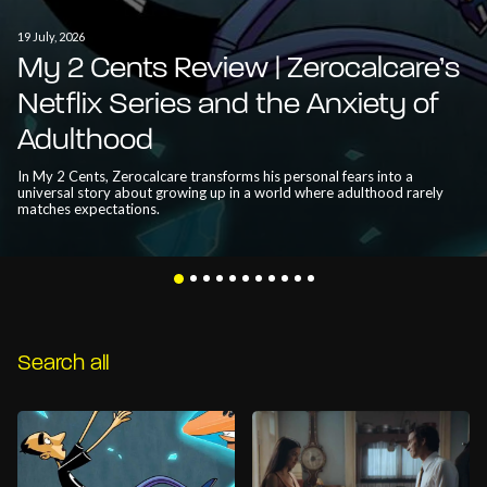
19 July, 2026
My 2 Cents Review | Zerocalcare’s
Netflix Series and the Anxiety of
Adulthood
In My 2 Cents, Zerocalcare transforms his personal fears into a
universal story about growing up in a world where adulthood rarely
matches expectations.
Search all