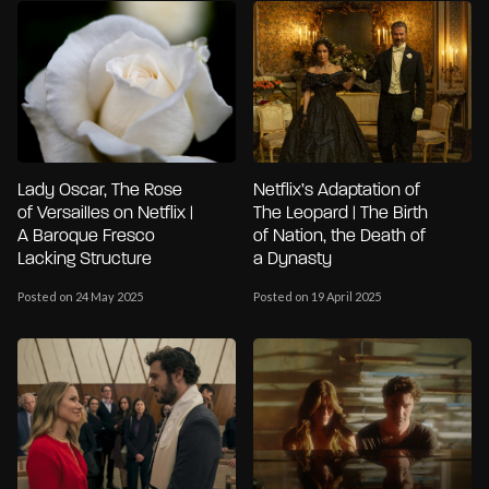
Lady Oscar, The Rose
Netflix’s Adaptation of
of Versailles on Netflix |
The Leopard | The Birth
A Baroque Fresco
of Nation, the Death of
Lacking Structure
a Dynasty
Posted on 24 May 2025
Posted on 19 April 2025