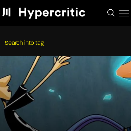
Search into tag