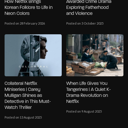
How Netflix Brings
Awarded Crime Drama
Korean Folklore to Life in
Exploring Fatherhood
Neon Colors
and Violence
Posted on 28 February 2026
Posted on 3 October 2025
Collateral Netflix
When Life Gives You
Miniseries | Carey
Tangerines | A Quiet K-
Mulligan Shines as
Drama Revolution on
Detective in This Must-
Netflix
Watch Thriller
Posted on 9 August 2025
Posted on 13 August 2025