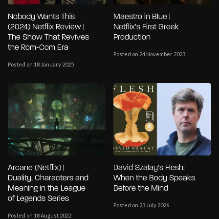
Nobody Wants This
Maestro in Blue |
(2024) Netflix Review |
Netflix’s First Greek
The Show That Revives
Production
the Rom-Com Era
Posted on 24 November 2023
Posted on 18 January 2025
Arcane (Netflix) |
David Szalay’s Flesh:
Duality, Characters and
When the Body Speaks
Meaning in the League
Before the Mind
of Legends Series
Posted on 23 July 2026
Posted on 18 August 2022